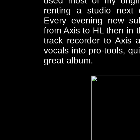
used most of my origi
renting a studio next 
Every evening new sub
from Axis to HL then in 
track recorder to Axis 
vocals into pro-tools, q
great album.