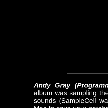
Andy Gray (Programm
album was sampling the
sounds (SampleCell was