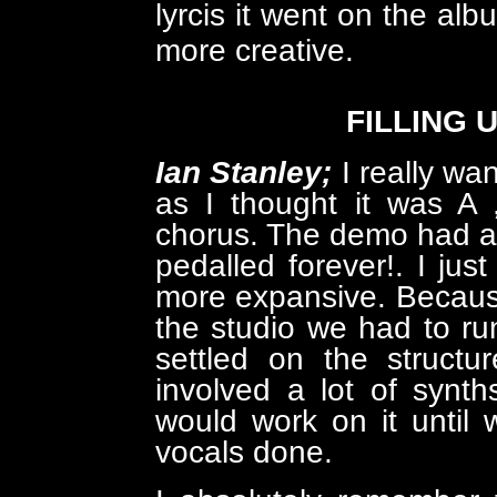
lyrcis it went on the alb
more creative.
FILLING 
Ian Stanley;
I really wa
as I thought it was A 
chorus. The demo had a f
pedalled forever!. I just
more expansive. Becaus
the studio we had to run 
settled on the structu
involved a lot of synt
would work on it until 
vocals done.