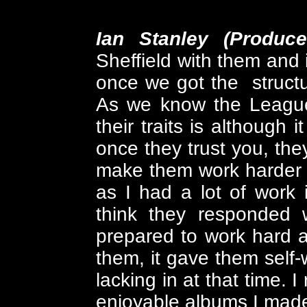
Ian Stanley (Produc
Sheffield with them and i
once we got the structu
As we know the League 
their traits is although 
once they trust you, they
make them work harder 
as I had a lot of work
think they responded w
prepared to work hard a
them, it gave them self
lacking in at that time. 
enjoyable albums I mad