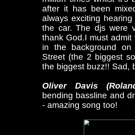
after it has been mixe
always exciting hearing 
the car. The djs were v
thank God.I must admit 
in the background on
Street (the 2 biggest s
the biggest buzz!! Sad, b
Oliver Davis (Rolan
bending bassline and dr
- amazing song too!