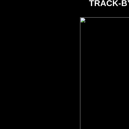
TRACK-B