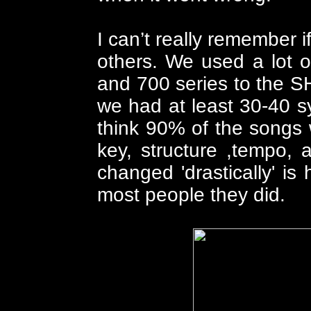
I can’t really remember
others. We used a lot 
and 700 series to the SH
we had at least 30-40 s
think 90% of the songs 
key, structure ,tempo,
changed 'drastically' is 
most people they did.