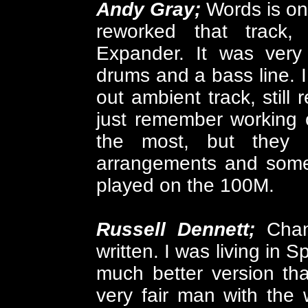
Andy Gray;
Words is on
reworked that track
Expander. It was very 
drums and a bass line. 
out ambient track, still 
just remember working 
the most, but they 
arrangements and some 
played on the 100M.
Russell Dennett;
Cha
written. I was living in 
much better version tha
very fair man with the w