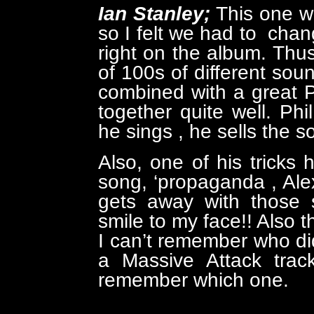
Ian Stanley;
This one w
so I felt we had to chang
right on the album. Thus
of 100s of different sou
combined with a great 
together quite well. Ph
he sings , he sells the son
Also, one of his tricks h
song, ‘propaganda , Al
gets away with those s
smile to my face!! Also t
I can’t remember who did 
a Massive Attack track
remember which one.