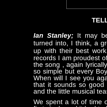
TEL
Ian Stanley;
It may be
turned into, I think, a 
up with their best wor
records I am proudest of
the song , again lyrically
so simple but every Boy/
When will I see you ag
that it sounds so good
and the little musical tea
We spent a lot of time o