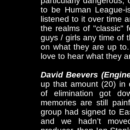
particularly dangerous, 
to be Human League-ish
listened to it over time 
the realms of "classic" f
guys / girls any time of 
on what they are up to.
love to hear what they a
David Beevers (Engin
up that amount (20) in
of elimination got d
memories are still painf
group had signed to Ea
and we hadn’t moved