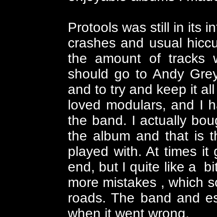
Protools was still in its
crashes and usual hiccup
the amount of tracks w
should go to Andy Grey
and to try and keep it al
loved modulars, and I h
the band. I actually bo
the album and that is 
played with. At times i
end, but I quite like a b
more mistakes , which 
roads. The band and esp
when it went wrong.