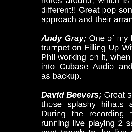
notes around, which is 
different!! G
reat pop song
approach and their arr
Andy Gray;
One of my 
trumpet on Filling Up W
Phil working on it, when
into Cubase Audio an
as backup.
David Beevers;
Great s
those splashy hihats 
During the recording
running live playing 2 