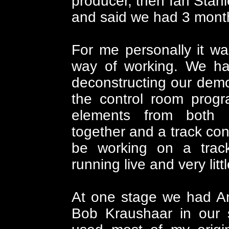
producer, then Ian Stanl
and said we had 3 months 
For me personally it wa
way of working. We h
deconstructing our dem
the control room progr
elements from both 
together and a track con
be working on a trac
running live and very litt
At one stage we had A
Bob Kraushaar in our s