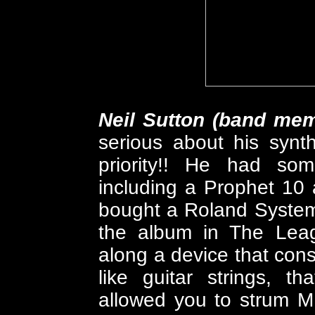
Neil Sutton (band me
serious about his synt
priority!! He had som
including a Prophet 10
bought a Roland System
the album in The Leag
along a device that cons
like guitar strings, t
allowed you to strum MI