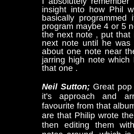
I absolutely remember 
insight into how Phil 
basically programmed 
program maybe 4 or 5 not
the next note , put that 
next note until he wa
about one note near th
jarring high note which
that one .
Neil Sutton;
Great pop 
it's approach and a
favourite from that albu
are that Philip wrote the
then editing them with