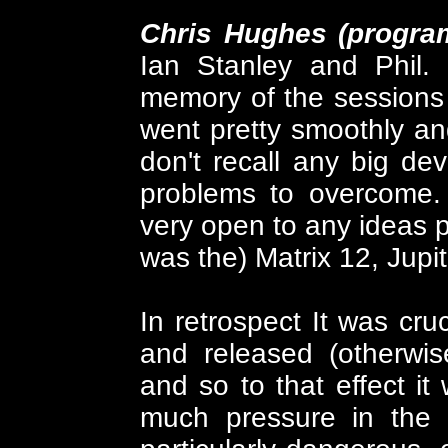
Chris Hughes (progr
Ian Stanley and Phil. 
memory of the sessions 
went pretty smoothly an
don't recall any big devi
problems to overcome.
very open to any ideas pu
was the) Matrix 12, Jupit
In retrospect It was cruc
and released (otherwi
and so to that effect i
much pressure in the a