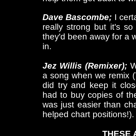
Dave Bascombe;
I cert
really strong but it's so
they'd been away for a w
in.
Jez Willis (Remixer);
W
a song when we remix (
did try and keep it close
had to buy copies of th
was just easier than c
helped chart positions!).
THESE 