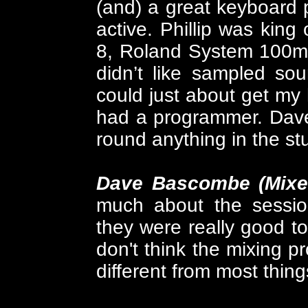
(and) a great keyboard pl
active. Phillip was king
8, Roland System 100m.
didn’t like sampled so
could just about get my
had a programmer. Dave
round anything in the st
Dave Bascombe (Mixe
much about the sessio
they were really good to
don't think the mixing p
different from most thing