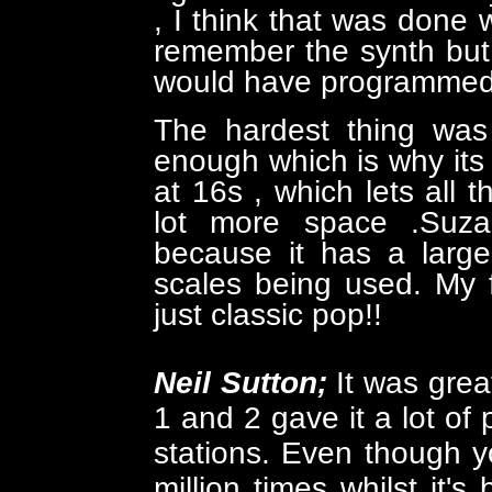
, I think that was done 
remember the synth but 
would have programmed,
The hardest thing was 
enough which is why its 
at 16s , which lets all
lot more space .Suza
because it has a large
scales being used. My fav
just classic pop!!
Neil Sutton;
It was grea
1 and 2 gave it a lot of
stations. Even though y
million times whilst it'