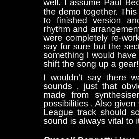
well.
I assume Paul Bec
the demo together. Thi
to finished version a
rhythm and arrangement
were completely re-work
say for sure but the sect
something I would have t
shift the song up a gear!
I wouldn’t say there w
sounds , just that obv
made from synthesiser
possibilities . Also give
League track should so
sound is always vital to 