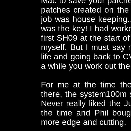
Mac to save your patches
patches created on the
job was house keeping.. 
was the key! I had work
first SH09 at the start o
myself. But I must say 
life and going back to C
a while you work out th
For me at the time th
there, the system100m 
Never really liked the J
the time and Phil boug
more edge and cutting.