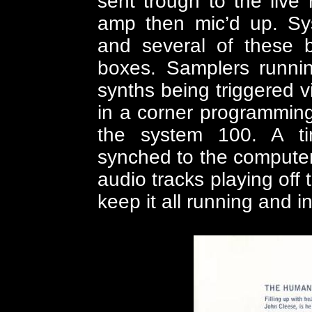
sent trough to the live
amp then mic’d up. Sy
and several of these be
boxes. Samplers runni
synths being triggered v
in a corner programming
the system 100. A t
synched to the computer 
audio tracks playing off
keep it all running and in