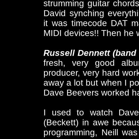
strumming guitar chords!
David synching everythi
it was timecode DAT m
MIDI devices!! Then he w
Russell Dennett (band
fresh, very good albu
producer, very hard work
away a lot but when I pop
Dave Beevers worked ha
I used to watch Dave, 
(Beckett) in awe becau
programming, Neill was 