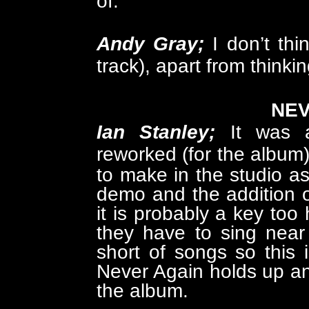
of.
Andy Gray;
I don’t thi
track), apart from thinking
NEV
Ian Stanley;
I
t was 
reworked (for the album
to make in the studio as
demo and the addition of
it is probably a key to
they have to sing near
short of songs so this 
Never Again holds up a
the album.