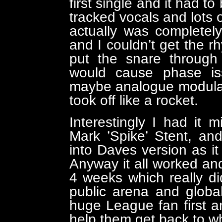
first single and it had t
tracked vocals and lots o
actually was completely
and I couldn’t get the rh
put the snare through 
would cause phase is
maybe analogue modulatio
took off like a rocket.
Interestingly I had i
Mark ’Spike’ Stent, an
into Daves version as it 
Anyway it all worked and
4 weeks which really di
public arena and globa
huge League fan first a
help them get back to w