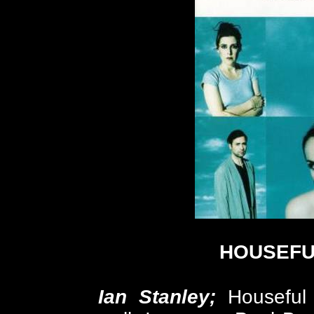
HOUSEFU
Ian Stanley;
Houseful