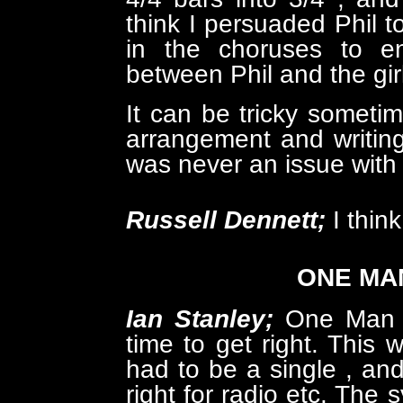
think I persuaded Phil 
in the choruses to en
between Phil and the gir
It can be tricky someti
arrangement and writing
was never an issue wit
Russell Dennett;
I thin
ONE MAN
Ian Stanley;
One Man w
time to get right. This
had to be a single , and 
right for radio etc. The 