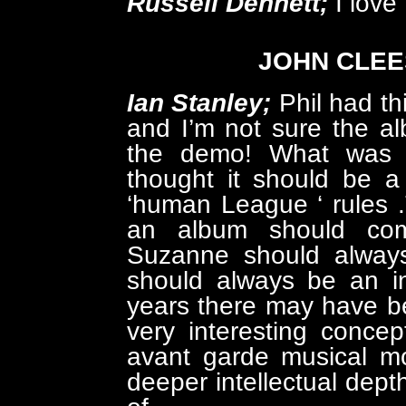
Russell Dennett;
I love
JOHN CLEE
Ian Stanley;
Phil had th
and I’m not sure the al
the demo! What was in
thought it should be a
‘human League ‘ rules 
an album should com
Suzanne should always
should always be an in
years there may have bee
very interesting concep
avant garde musical m
deeper intellectual dep