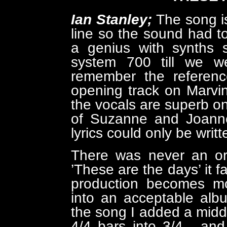
Ian Stanley;
The song is
line so the sound had t
a genius with synths 
system 700 till we we
remember the reference
opening track on Marvin
the vocals are superb on
of Suzanne and Joanne'
lyrics could only be writ
There was never an org
’These are the days’ it f
production becomes m
into an acceptable alb
the song I added a midd
4/4 bars into 3/4 , and