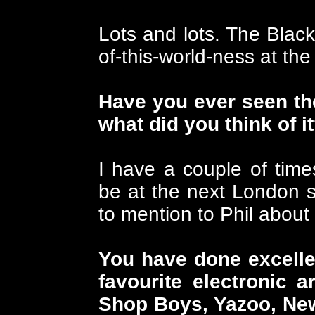
Lots and lots. The Black
of-this-world-ness at the t
Have you ever seen the
what did you think of i
I have a couple of time
be at the next London 
to mention to Phil about 
You have done excellen
favourite electronic a
Shop Boys, Yazoo, New 