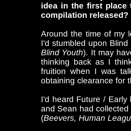
idea in the first place
compilation released?
Around the time of my l
I'd stumbled upon Blind
Blind Youth
). It may hav
thinking back as I thin
fruition when I was tal
obtaining clearance for 
I'd heard Future / Early
and Sean had collected 
(
Beevers, Human League