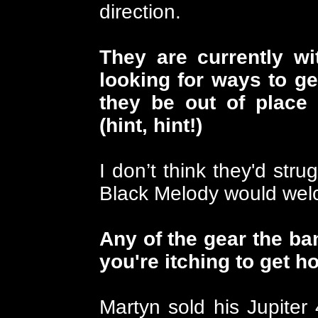
direction.
They are currently wi
looking for ways to ge
they be out of place
(hint, hint!)
I don’t think they'd stru
Black Melody would wel
Any of the gear the ba
you're itching to get h
Martyn sold his Jupiter