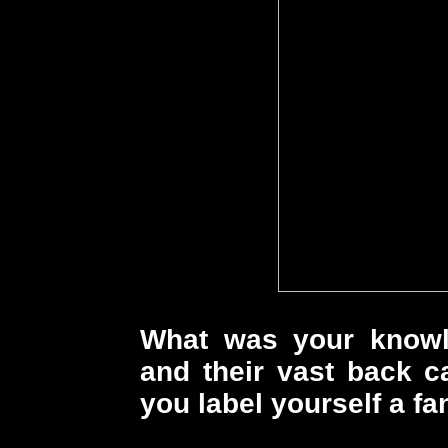
What was your know
and their vast back c
you label yourself a fa