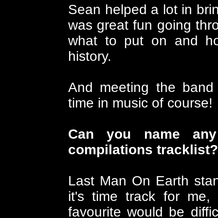
Sean helped a lot in brin
was great fun going thr
what to put on and how
history.
And meeting the band a
time in music of course!
Can you name any 
compilations tracklist?
Last Man On Earth stan
it's time track for me,
favourite would be diffic