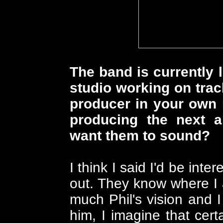
The band is currently 
studio working on trac
producer in your own r
producing the next
want them to sound?
I think I said I'd be int
out. They know where I a
much Phil's vision and 
him, I imagine that cert