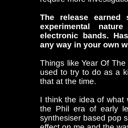
The release earned 
experimental nature
electronic bands. Has
any way in your own 
Things like Year Of The
used to try to do as a ki
that at the time.
I think the idea of wha
the Phil era of early 
synthesiser based pop s
effect on me and the way