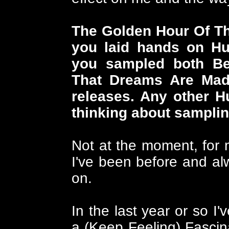
The Golden Hour Of The
you laid hands on Hu
you sampled both Be
That Dreams Are Mad
releases. Any other 
thinking about sampli
Not at the moment, for 
I've been before and alw
on.
In the last year or so I
a (Keep Feeling) Fasci