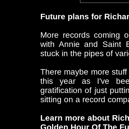
Future plans for Richa
More records coming ou
with Annie and Saint 
stuck in the pipes of var
There maybe more stuff 
this year as I've be
gratification of just put
sitting on a record comp
Learn more about Rich
Golden Hour Of The Fut