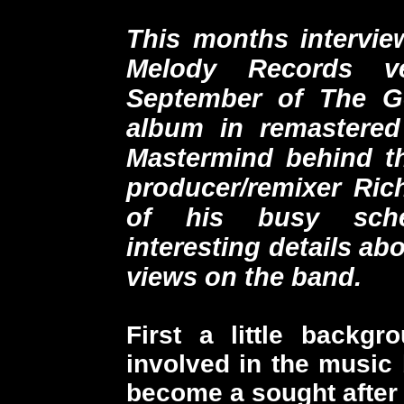
This months interview
Melody Records ve
September of The G
album in remastered 
Mastermind behind th
producer/remixer Ric
of his busy sch
interesting details ab
views on the band.
First a little back
involved in the music 
become a sought after