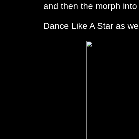
and then the morph into
Dance Like A Star as well