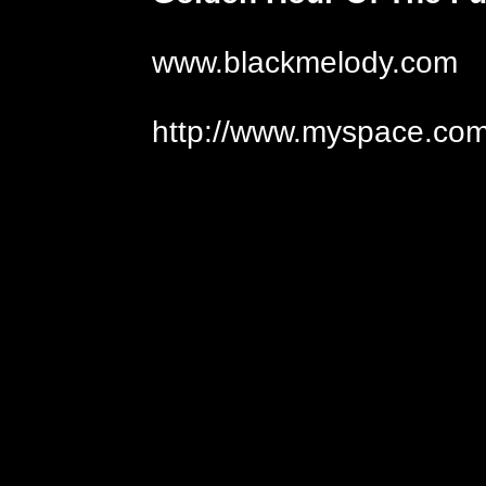
www.blackmelody.com
http://www.myspace.com