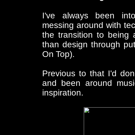
I've always been int
messing around with te
the transition to bein
than design through put
On Top).
Previous to that I'd do
and been around musi
inspiration.