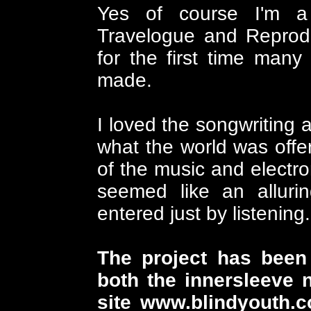
Yes of course I'm a
Travelogue and Reprodu
for the first time many
made.
I loved the songwriting 
what the world was offe
of the music and electron
seemed like an alluri
entered just by listening.
The project has been 
both the innersleeve n
site
www.blindyouth.c