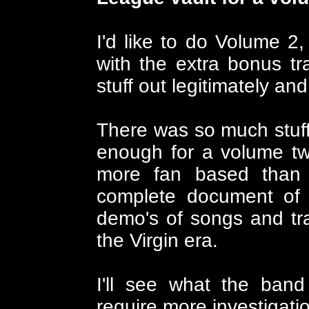
I'd like to do Volume 2, 
with the extra bonus tr
stuff out legitimately and
There was so much stuff
enough for a volume tw
more fan based than t
complete document of t
demo's of songs and tr
the Virgin era.
I'll see what the band
require more investigati