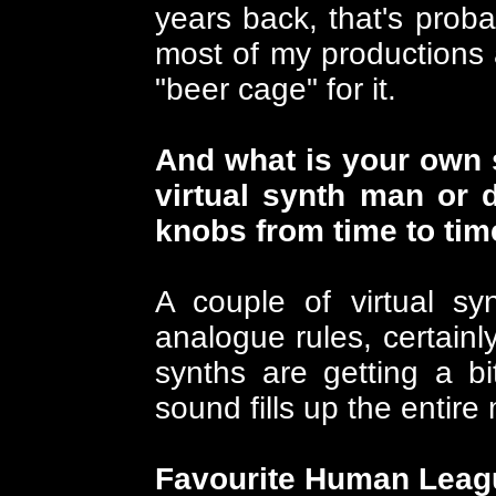
years back, that's proba
most of my productions
"beer cage" for it.
And what is your own 
virtual synth man or d
knobs from time to tim
A couple of virtual sy
analogue rules, certainly
synths are getting a b
sound fills up the entire 
Favourite Human Leag