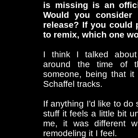
is missing is an offi
Would you consider 
release? If you could
to remix, which one w
I think I talked abo
around the time of t
someone, being that it 
Schaffel tracks.
If anything I'd like to d
stuff it feels a little bi
me, it was different 
remodeling it I feel.