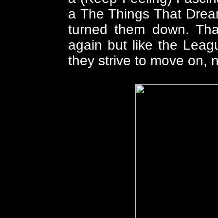
a The Things That Drea
turned them down. That
again but like the Lea
they strive to move on, 