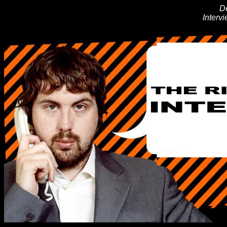
D
Interv