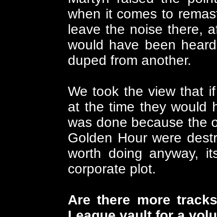
when it comes to remaste
leave the noise there, af
would have been heard 
duped from another.
We took the view that if
at the time they would 
was done because the or
Golden Hour were destro
worth doing anyway, it
corporate plot.
Are there more track
League vault for a vol