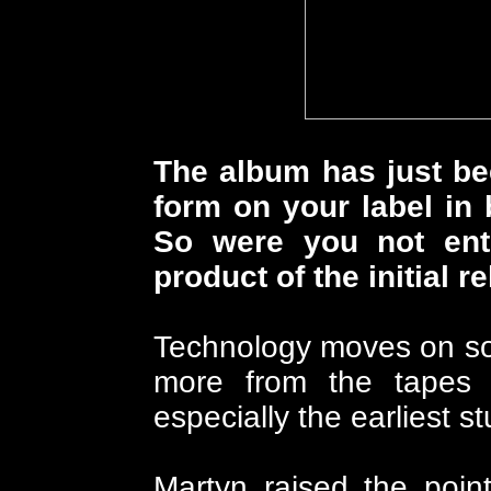
The album has just be
form on your label in 
So were you not enti
product of the initial r
Technology moves on so
more from the tapes i
especially the earliest stu
Martyn raised the poin