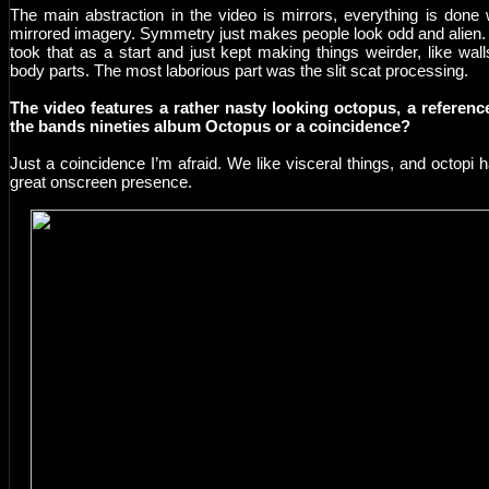
The main abstraction in the video is mirrors, everything is done 
mirrored imagery. Symmetry just makes people look odd and alien
took that as a start and just kept making things weirder, like wall
body parts. The most laborious part was the slit scat processing.
The video features a rather nasty looking octopus, a referenc
the bands nineties album Octopus or a coincidence?
Just a coincidence I’m afraid. We like visceral things, and octopi 
great onscreen presence.