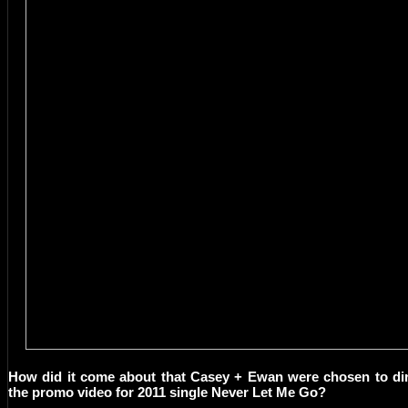
How did it come about that Casey + Ewan were chosen to di
the promo video for 2011 single Never Let Me Go?