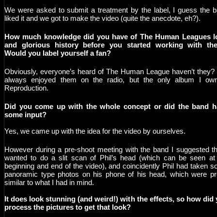
We were asked to submit a treatment by the label, I guess the 
liked it and we got to make the video (quite the anecdote, eh?).
How much knowledge did you have of The Human Leagues l
and glorious history before you started working with th
Would you label yourself a fan?
Obviously, everyone’s heard of The Human League haven’t they? 
always enjoyed them on the radio, but the only album I ow
Reproduction.
Did you come up with the whole concept or did the band h
some input?
Yes, we came up with the idea for the video by ourselves.
However during a pre-shoot meeting with the band I suggested th
wanted to do a slit scan of Phil’s head (which can be seen at
beginning and end of the video), and coincidently Phil had taken 
panoramic type photos on his phone of his head, which were pr
similar to what I had in mind.
It does look stunning (and weird!) with the effects, so how did
process the pictures to get that look?