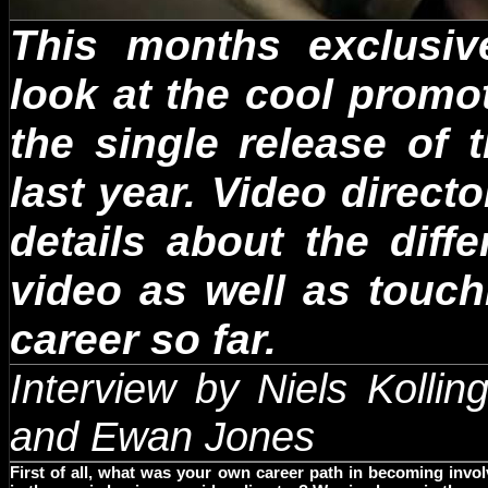
This months exclusiv
look at the cool promo
the single release of
last year. Video direc
details about the diff
video as well as touch
career so far.
Interview by Niels Kollin
and
Ewan
Jones
First of all, what was your own career path in becoming invo