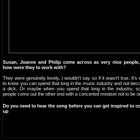
Susan, Joanne and Philip come across as very nice people,
how were they to work with?
They were genuinely lovely, I wouldn’t say so if it wasn’t true. It’s 
to know you can spend that long in the music industry and not be
a dick. Or maybe when you spend that long in the industry, 
people come out the other end with a concerted mindset not to be o
Do you need to hear the song before you can get inspired to 
up