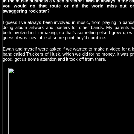
in the music business a video director? Was in always in the c
you would go that route or did the world miss out o
swaggering rock star?
I guess I’ve always been involved in music, from playing in bands
doing album artwork and posters for other bands. My parents 
both involved in filmmaking, so that’s something else I grew up wit
guess it was inevitable at some point they’d combine.
Ewan and myself were asked if we wanted to make a video for a l
band called Truckers of Husk, which we did for no money, it was pr
good, got us some attention and it took off from there.