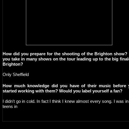
How did you prepare for the shooting of the Brighton show?
you take in many shows on the tour leading up to the big final
Brighton?
Only Sheffield
How much knowledge did you have of their music before 
started working with them? Would you label yourself a fan?
I didn't go in cold. In fact I think I knew almost every song. I was i
teens in