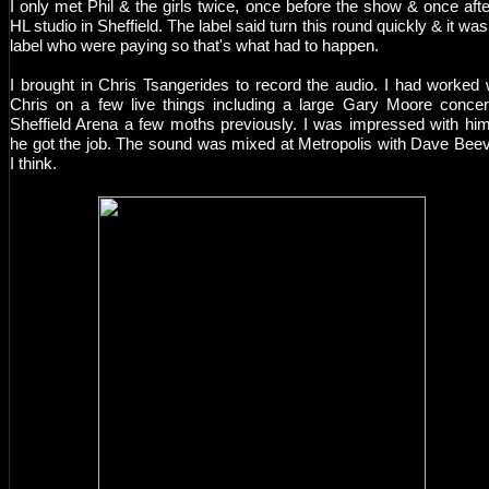
I only met Phil & the girls twice, once before the show & once afte
HL studio in Sheffield. The label said turn this round quickly & it was
label who were paying so that's what had to happen.
I brought in Chris Tsangerides to record the audio. I had worked 
Chris on a few live things including a large Gary Moore concer
Sheffield Arena a few moths previously. I was impressed with hi
he got the job. The sound was mixed at Metropolis with Dave Bee
I think.