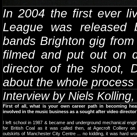
In 2004 the first ever 
League was released 
bands Brighton gig from
filmed and put out on 
director of the shoot,
about the whole process 
Interview by Niels Kollin
First of all, what is your own career path in becoming hea
involved in the music business as a sought after video directo
I left school in 1987 & became and underground mechanical engi
for British Coal as it was called then, at Agecroft Colliery on
outskirts of Manchester City Centre ... no kidding, it was hard wor