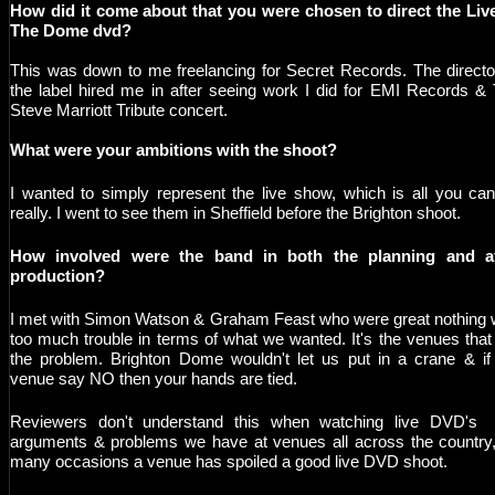
How did it come about that you were chosen to direct the Liv
The Dome dvd?
This was down to me freelancing for Secret Records. The directo
the label hired me in after seeing work I did for EMI Records &
Steve Marriott Tribute concert.
What were your ambitions with the shoot?
I wanted to simply represent the live show, which is all you ca
really. I went to see them in Sheffield before the Brighton shoot.
H
ow involved were the band in both the planning and af
production?
I met with Simon Watson & Graham Feast who were great nothing
too much trouble in terms of what we wanted. It's the venues that
the problem. Brighton Dome wouldn't let us put in a crane & if
venue say NO then your hands are tied.
Reviewers don't understand this when watching live DVD's 
arguments & problems we have at venues all across the country
many occasions a venue has spoiled a good live DVD shoot.