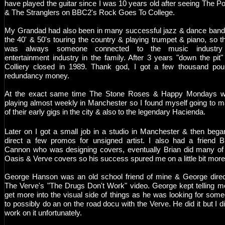
have played the guitar since I was 10 years old after seeing The Po
& The Stranglers on BBC2's Rock Goes To College.
My Grandad had also been in many successful jazz & dance band
the 40' & 50's touring the country & playing trumpet & piano, so t
was always someone connected to the music industry
entertainment industry in the family. After 3 years "down the pit"
Colliery closed in 1989. Thank god, I got a few thousand po
redundancy money.
At the exact same time The Stone Roses & Happy Mondays w
playing almost weekly in Manchester so I found myself going to 
of their early gigs in the city & also to the legendary Hacienda.
Later on I got a small job in a studio in Manchester & then bega
direct a few promos for unsigned artist. I also had a friend B
Cannon who was designing covers, eventually Brian did many of
Oasis & Verve covers so his success spured me on a little bit mor
George Hanson was an old school friend of mine & George dire
The Verve's "The Drugs Don't Work" video. George kept telling m
get more into the visual side of things as he was looking for som
to possibly do an on the road docu with the Verve. He did it but I di
work on it unfortunately.