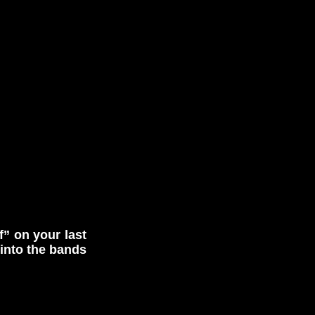
f” on your last
into the bands