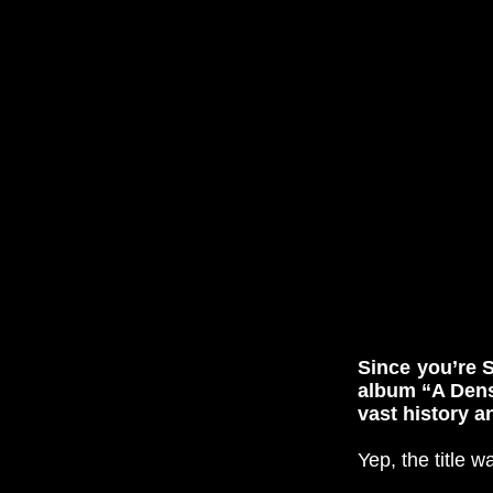
Since you’re S
album “A Dens
vast history 
Yep, the title 