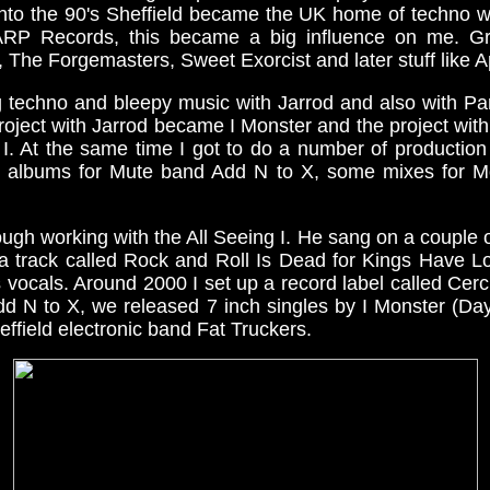
Into the 90's Sheffield became the UK home of techno w
RP Records, this became a big influence on me. Gr
 The Forgemasters, Sweet Exorcist and later stuff like 
 techno and bleepy music with Jarrod and also with Pa
roject with Jarrod became I Monster and the project wi
 I. At the same time I got to do a number of production
w albums for Mute band Add N to X, some mixes for Mo
rough working with the All Seeing I. He sang on a couple of
a track called Rock and Roll Is Dead for Kings Have 
s vocals. Around 2000 I set up a record label called Cer
dd N to X, we released 7 inch singles by I Monster (Da
ffield electronic band Fat Truckers.