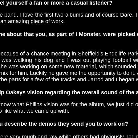
l yourself a fan or more a casual listener?
he band. I love the first two albums and of course Dare. I
 an amazing piece of work.
e about that you, as part of I Monster, were picked
ecause of a chance meeting in Sheffield's Endcliffe Par
e was walking his dog and I was out playing football w
 he was working on some new material, which sounded in
 mix for him. Luckily he gave me the opportunity to do it. 
the parts for a few of the tracks and Jarrod and I began
ip Oakeys vision regarding the overall sound of the
 know what Philips vision was for the album, we just did 
 like what we came up with.
 describe the demos they send you to work on?
e very rough and raw while others had obviously had 