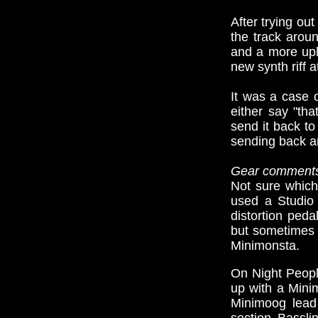
After trying ou
the track arou
and a more upli
new synth riff 
It was a case o
either say "tha
send it back to
sending back an
Gear comment
Not sure which
used a Studio 
distortion peda
but sometimes 
Minimonsta.
On Night Peopl
up with a Mini
Minimoog lead