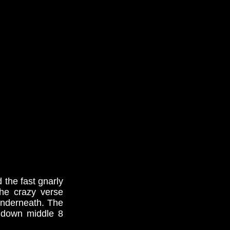
 the fast gnarly
the crazy verse
 underneath. The
p down middle 8