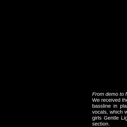
From demo to fi
We received the
bassline in pl
vocals, which w
girls Gentle L
section.