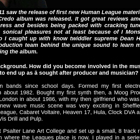
1 saw the release of first new Human League materi
Credo album was released. It got great reviews a
ress and besides being packed with cracking tun
's sonical pleasures not at least because of I Mo
So I caught up with know twiddler supreme Dean H
roduction team behind the unique sound to learn 
ing the album.
 background. How did you become involved in the mu
e to end up as ä sought after producer and musician?
n bands since school days. Formed my first electr
in about 1982. Bought my first synth then, a Moog Pro
 London in about 1986, with my then girlfriend who was 
/new wave music scene was very exciting in Sheffie
League, Cabaret Voltaire, Heaven 17, Hula, Clock DVA a
is Drill and Pulp.
at Psalter Lane Art College and set up a small, 8 track 
om where the Leagues place is now. I played in a serie