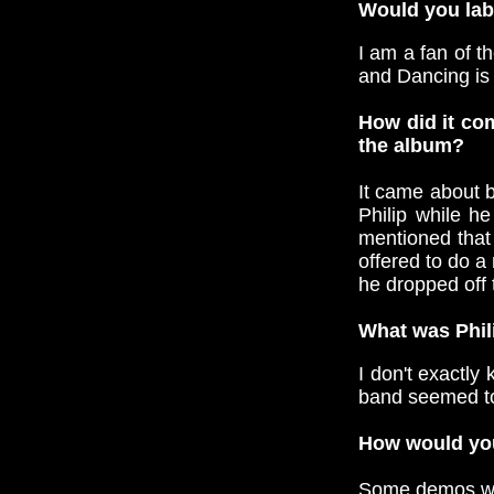
Would you labe
I am a fan of t
and Dancing is
How did it com
the album?
It came about b
Philip while h
mentioned that
offered to do a
he dropped off 
What was Phil
I don't exactly
band seemed to
How would you
Some demos wer