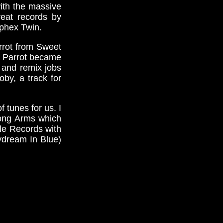
ith the massive
eat records by
Aphex Twin.
rrot from Sweet
th Parrot became
 and remix jobs
by, a track for
 tunes for us. I
Long Arms which
cle Records with
ydream In Blue)