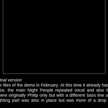
nal version
 files of the demo in February. At this time it already had
ace, the main Night People repeated vocal and also 
ere originally Philip only but with a different bass line
ighting part was also in place but was more of a dro