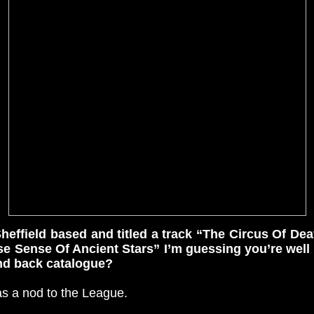
heffield based and titled a track “The Circus Of Dea
e Sense Of Ancient Stars” I’m guessing you’re well 
and back catalogue?
was a nod to the League.