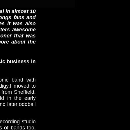
al in almost 10
mongs fans and
es it was also
nsters awesome
oner that was
more about the
sic business in
onic band with
digy.I moved to
from Sheffield.
ld in the early
nd later oddball
recording studio
s of bands too,