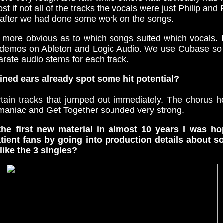
t if not all of the tracks the vocals were just Philip an
after we had done some work on the songs.
 more obvious as to which songs suited which vocals.
he demos on Ableton and Logic Audio. We use Cubase so 
rate audio stems for each track.
ined ears already spot some hit potential?
tain tracks that jumped out immediately. The chorus 
maniac and Get Together sounded very strong.
 the first new material in almost 10 years I was h
tient fans by going into production details about s
like the 3 singles?