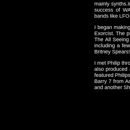
mainly synths.
success of WA
bands like LFO,
I began making
Exorcist. The p
The All Seeing
including a fe
Britney Spears!
I met Philip th
also produced 
featured Philip
Barry 7 from A
and another She