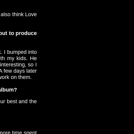
 also think Love
 out to produce
k. I bumped into
ith my kids. He
teresting, so I
A few days later
 work on them.
 album?
our best and the
more time spent