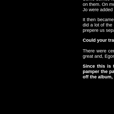
on them. On mos
Jo were added 
It then became
did a lot of t
prepere us sepa
Could your tra
There were cer
great and, Ego
Since this is
pamper the pa
off the album, 