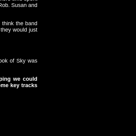
d Rob. Susan and
I think the band
they would just
hook of Sky was
oping we could
ome key tracks