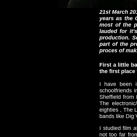
21st March 201
years as the 
most of the p
lauded for it
production. 
part of the p
proces of mak
First a little
the first plac
I have been i
schoolfriends 
Sheffield from
The electronic
eighties , The 
bands like Dig V
I studied film 
not too far fr