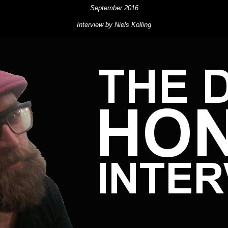
September 2016
Interview by Niels Kolling