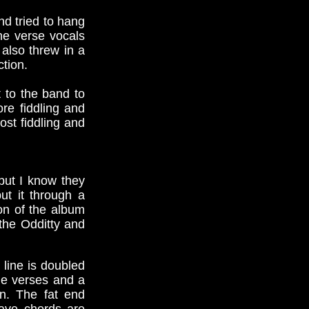
nd tried to hang
he verse vocals
 also threw in a
ction.
t to the band to
ore fiddling and
ost fiddling and
but I know they
ut it through a
ion of the album
the Odditty and
line is doubled
he verses and a
n. The fat end