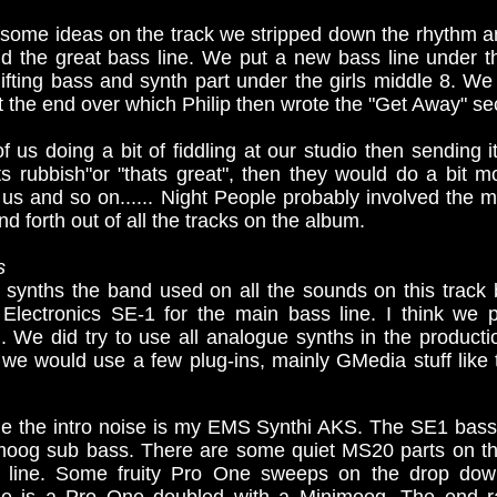
t some ideas on the track we stripped down the rhythm a
nd the great bass line. We put a new bass line under t
fting bass and synth part under the girls middle 8. We
at the end over which Philip then wrote the "Get Away" se
f us doing a bit of fiddling at our studio then sending i
ts rubbish"or "thats great", then they would do a bit m
 us and so on...... Night People probably involved the m
d forth out of all the tracks on the album.
s
 synths the band used on all the sounds on this track 
Electronics SE-1 for the main bass line. I think we p
l. We did try to use all analogue synths in the product
we would use a few plug-ins, mainly GMedia stuff like 
e the intro noise is my EMS Synthi AKS. The SE1 bass 
moog sub bass. There are some quiet MS20 parts on t
 line. Some fruity Pro One sweeps on the drop dow