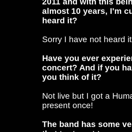
2011 and with this bein
almost 10 years, I'm c
heard it?
Sorry I have not heard it
Have you ever experi
concert? And if you ha
you think of it?
Not live but I got a Hu
present once!
The band has some ver