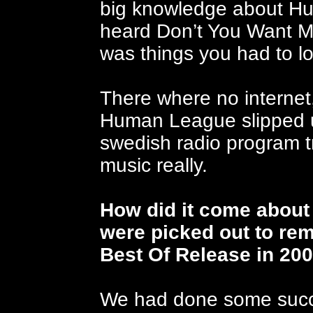
big knowledge about Hu
heard Don’t You Want Me
was things you had to lo
T
here where no interne
Human League slipped un
swedish radio program t
music really.
How did it come about t
were picked out to rem
Best Of Release in 20
We had done some succe