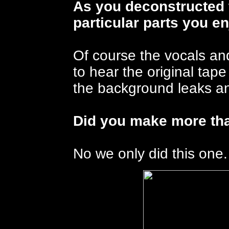
As you deconstructed 
particular parts you e
Of course the vocals an
to hear the original tape
the background leaks an
Did you make more tha
No we only did this one.