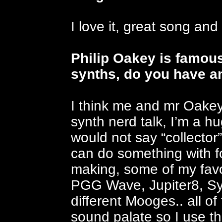
I love it, great song and 
Philip Oakey is famous
synths, do you have an
I think me and mr Oakey
synth nerd talk, I’m a hu
would not say “collector”
can do something with f
making, some of my favou
PGG Wave, Jupiter8, Syn
different Mooges.. all of
sound palate so I use th