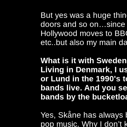
But yes was a huge thin
doors and so on…since t
Hollywood moves to BBC
etc..but also my main da
What is it with Swede
Living in Denmark, I u
or Lund in the 1990's 
bands live. And you s
bands by the bucketlo
Yes, Skåne has always b
pop music. Why I don’t