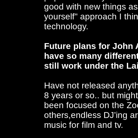
good with new things as t
yourself" approach I th
technology.
Future plans for John
have so many different
still work under the L
Have not released anyth
8 years or so.. but mig
been focused on the Zoo
others,endless DJ’ing a
music for film and tv.