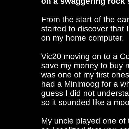
on a swaggering rock 
From the start of the ear
started to discover tha
on my home computer.
Vic20 moving on to a Co
save my money to buy m
was one of my first ones
had a Minimoog for a whil
guess I did not underst
so it sounded like a moon
My uncle played one of 