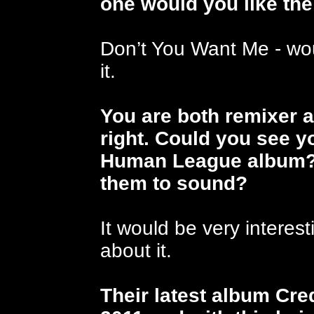
one would you like th
Don’t You Want Me - wou
it.
You are both remixer 
right. Could you see y
Human League album?
them to sound?
It would be very interest
about it.
Their latest album Cr