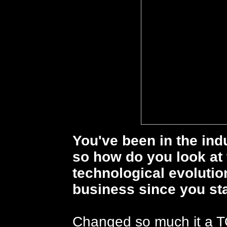
You've been in the ind
so how do you look at
technological evoluti
business since you st
Changed so much it a T