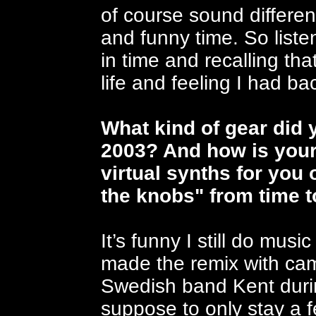
of course sound different
and funny time. So listen
in time and recalling th
life and feeling I had ba
What kind of gear did 
2003? And how is your 
virtual synths for you o
the knobs" from time 
It’s funny I still do mu
made the remix with cam
Swedish band Kent duri
suppose to only stay a