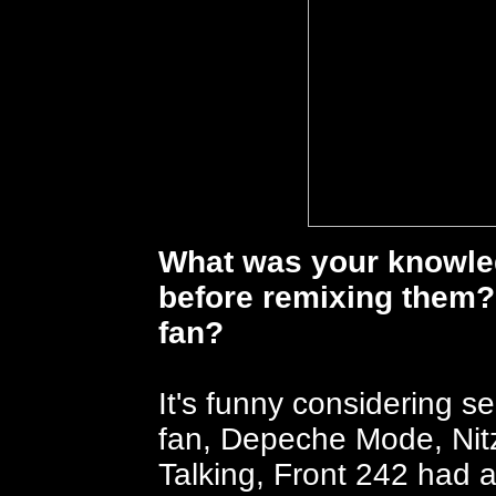
What was your knowled
before remixing them?
fan?
It's funny considering s
fan, Depeche Mode, Nitz
Talking, Front 242 had 