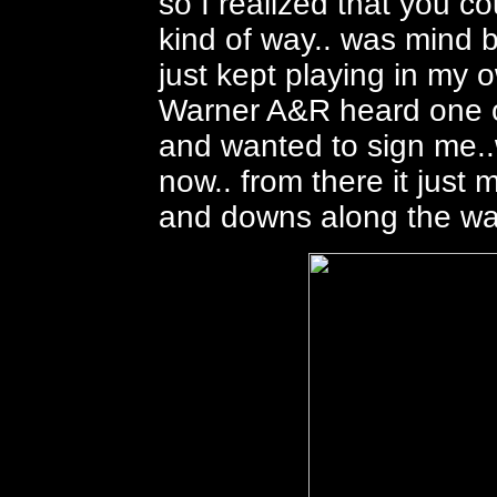
so I realized that you c
kind of way.. was mind b
just kept playing in my o
Warner A&R heard one of
and wanted to sign me..
now.. from there it just 
and downs along the wa