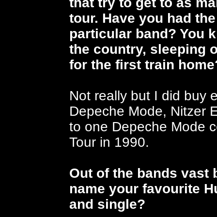
that try to get to as 
tour. Have you had the
particular band? You 
the country, sleeping o
for the first train hom
Not really but I did buy 
Depeche Mode, Nitzer E
to one Depeche Mode con
Tour in 1990.
Out of the bands vast
name your favourite 
and single?