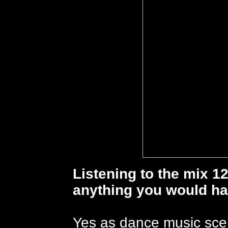
Listening to the mix 12
anything you would ha
Yes as dance music sce