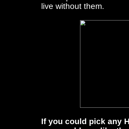
live without them.
If you could pick any