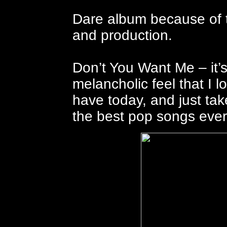
Dare album because of t
and production.
Don’t You Want Me – it’s
melancholic feel that I
have today, and just tak
the best pop songs eve