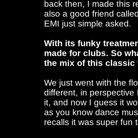
back then, I made this 
also a good friend call
EMI just simple asked.
With its funky treatme
made for clubs. So wh
the mix of this classic
We just went with the f
different, in perspective
it, and now I guess it w
as you know dance music
recalls it was super fun 