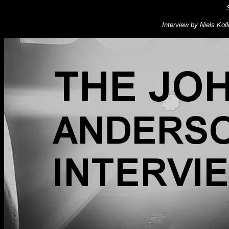
Interview by Niels Kol