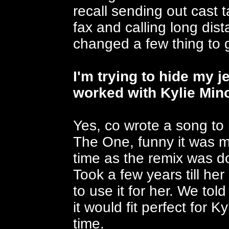
recall sending out cast 
fax and calling long dista
changed a few thing to 
I'm trying to hide my 
worked with Kylie Min
Yes, co wrote a song to
The One, funny it was 
time as the remix was 
Took a few years till h
to use it for her. We tol
it would fit perfect for 
time.