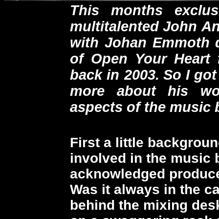
This months exclus
multitalented
John An
with Johan Emmoth
of Open Your Heart f
back in 2003.
So I got
more about his wo
aspects of the music 
First a little backgro
involved in the music
acknowledged produce
Was it always in the c
behind the mixing desk