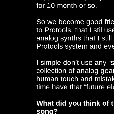
for 10 month or so.
So we become good frie
to Protools, that I stil u
analog synths that I sti
Protools system and ev
I simple don’t use any “
collection of analog gear
human touch and mistak
time have that “future ele
What did you think of t
song?