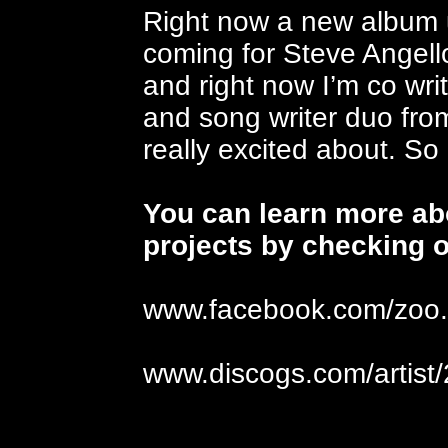
Right now a new album 
coming for Steve Angellos
and right now I’m co wri
and song writer duo fro
really excited about. So
You can learn more abo
projects by checking o
www.facebook.com/zoo.b
www.discogs.com/artist